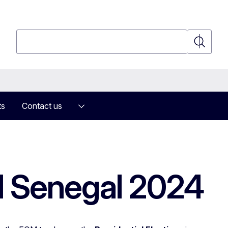
Search
Search
ts
Contact us
M Senegal 2024