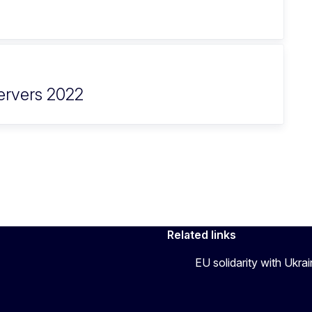
servers 2022
Related links
EU solidarity with Ukra