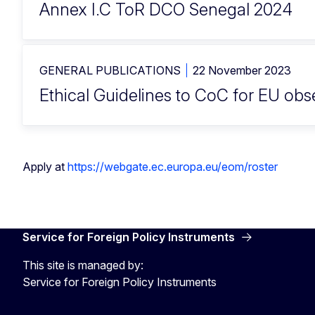
Annex I.C ToR DCO Senegal 2024
GENERAL PUBLICATIONS
22 November 2023
Ethical Guidelines to CoC for EU ob
Apply at
https://webgate.ec.europa.eu/eom/roster
Service for Foreign Policy Instruments
This site is managed by:
Service for Foreign Policy Instruments