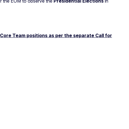
or the EOM to observe the
Presidential
Elections
in
 Core Team positions as per the separate Call for