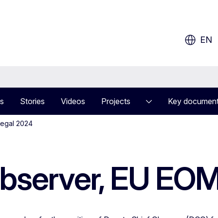
ow?
EN
s
Stories
Videos
Projects
Key documen
negal 2024
Observer, EU EO