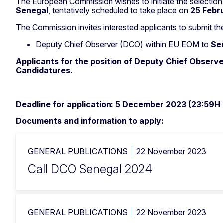
The European Commission wishes to initiate the selectio
Senegal
, tentatively scheduled to take place on
25 Febr
The Commission invites interested applicants to submit the
Deputy Chief Observer (DCO) within EU EOM to
Se
Applicants for the position of Deputy Chief Observe
Candidatures.
Deadline for application: 5 December 2023 (23:59H
Documents and information to apply:
GENERAL PUBLICATIONS
22 November 2023
Call DCO Senegal 2024
GENERAL PUBLICATIONS
22 November 2023