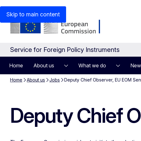
An official website of the European Union
How do you kn
Skip to main content
Service for Foreign Policy Instruments
Home
About us
What we do
New
Home
About us
Jobs
Deputy Chief Observer, EU EOM Se
Deputy Chief 