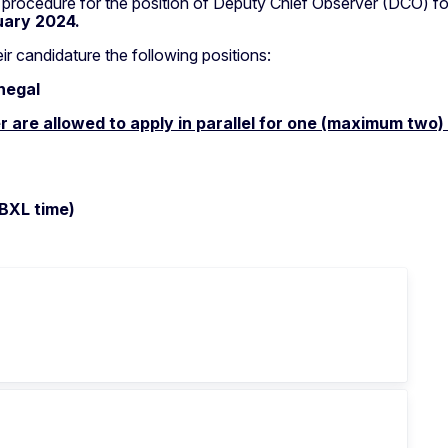
n procedure for the position of Deputy Chief Observer (DCO) f
uary 2024.
ir candidature the following positions:
negal
r are allowed to apply in parallel for one (maximum two)
 BXL time)