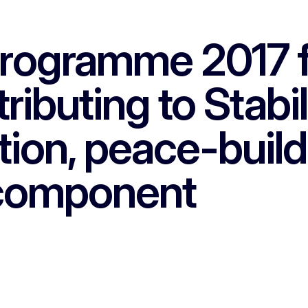
programme 2017 f
ributing to Stabi
tion, peace-build
component