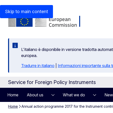
An official website of the European Union
How do you kn
Skip to main content
L'italiano è disponibile in versione tradotta autom
europea.
Tradurre in italiano
|
Informazioni importante sulla
Service for Foreign Policy Instruments
Home
About us
What we do
New
Home
Annual action programme 2017 for the Instrument contr