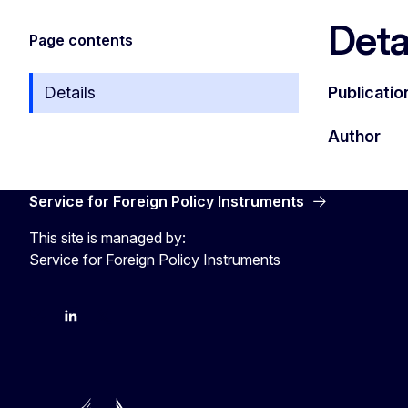
Deta
Page contents
Details
Publicatio
Author
Service for Foreign Policy Instruments
This site is managed by:
Service for Foreign Policy Instruments
FPI on bluesky
FPI on LinkedIn
FPI on X