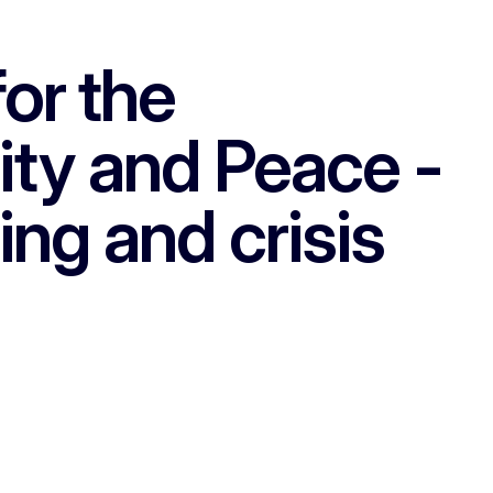
or the
lity and Peace -
ing and crisis