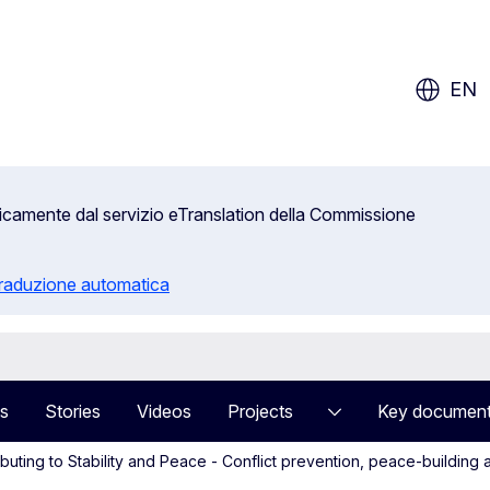
ow?
EN
aticamente dal servizio eTranslation della Commissione
 traduzione automatica
s
Stories
Videos
Projects
Key documen
ibuting to Stability and Peace - Conflict prevention, peace-buildin