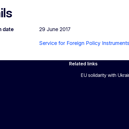
ils
n date
29 June 2017
Service for Foreign Policy Instrument
Related links
EU solidarity with Ukra