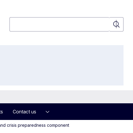
Search
Search
ts
Contact us
g and crisis preparedness component