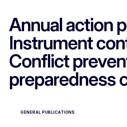
Annual action 
Instrument cont
Conflict preven
preparedness 
GENERAL PUBLICATIONS