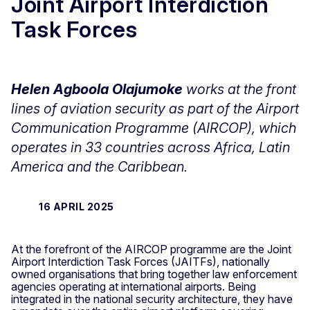
Joint Airport Interdiction
Task Forces
Helen Agboola Olajumoke
works at the front
lines of aviation security as part of the Airport
Communication Programme (AIRCOP), which
operates in 33 countries across Africa, Latin
America and the Caribbean.
16 APRIL 2025
At the forefront of the AIRCOP programme are the Joint
Airport Interdiction Task Forces (JAITFs), nationally
owned organisations that bring together law enforcement
agencies operating at international airports. Being
integrated in the national security architecture, they have