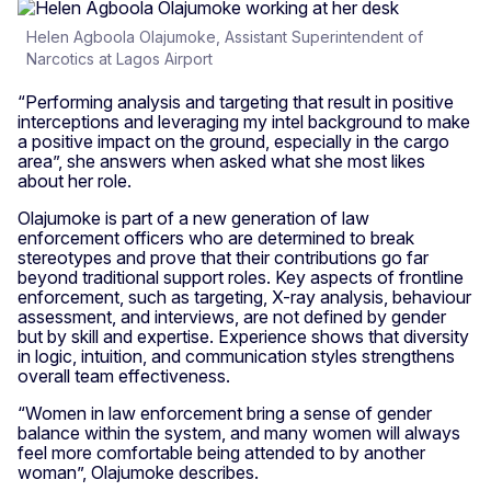
Helen Agboola Olajumoke, Assistant Superintendent of
Narcotics at Lagos Airport
“Performing analysis and targeting that result in positive
interceptions and leveraging my intel background to make
a positive impact on the ground, especially in the cargo
area”, she answers when asked what she most likes
about her role.
Olajumoke is part of a new generation of law
enforcement officers who are determined to break
stereotypes and prove that their contributions go far
beyond traditional support roles. Key aspects of frontline
enforcement, such as targeting, X-ray analysis, behaviour
assessment, and interviews, are not defined by gender
but by skill and expertise. Experience shows that diversity
in logic, intuition, and communication styles strengthens
overall team effectiveness.
“Women in law enforcement bring a sense of gender
balance within the system, and many women will always
feel more comfortable being attended to by another
woman”, Olajumoke describes.