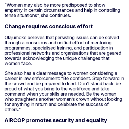
“Women may also be more predisposed to show
empathy in certain circumstances and help in controlling
tense situations”, she continues.
Change requires conscious effort
Olajumoke believes that persisting issues can be solved
through a conscious and unified effort of mentoring
programmes, specialised training, and participation in
professional networks and organisations that are geared
towards acknowledging the unique challenges that
women face.
She also has a clear message to women considering a
career in law enforcement: “Be confident. Step forward in
the crowd and be prepared to lead. Don’t stand back, be
proud of what you bring to the workforce and take
command when your skills are needed. Be the woman
who straightens another woman’s crown without looking
for anything in return and celebrate the success of
others.”
AIRCOP promotes security and equality