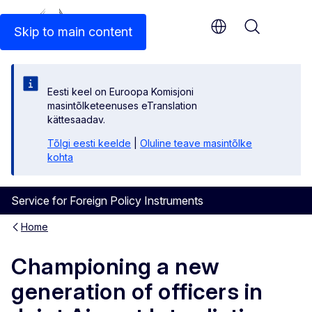
An official EU website
Skip to main content
Menu
Eesti keel on Euroopa Komisjoni
masintõlketeenuses eTranslation
kättesaadav.
Tõlgi eesti keelde
|
Oluline teave masintõlke
kohta
Service for Foreign Policy Instruments
Home
Championing a new
generation of officers in