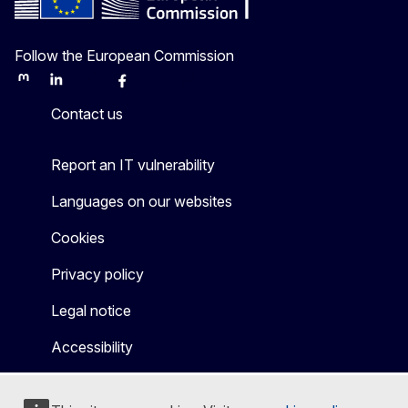
Follow the European Commission
Mastodon
LinkedIn
Bluesky
Facebook
Youtube
Other
Contact us
Report an IT vulnerability
Languages on our websites
Cookies
Privacy policy
Legal notice
Accessibility