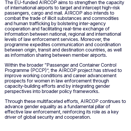
The EU-funded AIRCOP aims to strengthen the capacity
of international airports to target and intercept high-risk
passengers, cargo and mail. AIRCOP also intends to
combat the trade of illicit substances and commodities
and human trafficking by bolstering inter-agency
cooperation and facilitating real-time exchange of
information between national, regional and international
levels of law enforcement services. Moreover, the
programme expedites communication and coordination
between origin, transit and destination countries, as well
as information sharing between member airports.
Within the broader “Passenger and Container Control
Programme (PCCP)”, the AIRCOP project has strived to
improve working conditions and career advancement
prospects for women in law enforcement through
capacity-building efforts and by integrating gender
perspectives into broader policy frameworks.
Through these multifaceted efforts, AIRCOP continues to
advance gender equality as a fundamental pillar of
effective law enforcement, reinforcing its role as a key
driver of global security and cooperation.