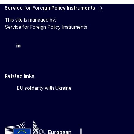
Service for Foreign Policy Instruments
This site is managed by:
Service for Foreign Policy Instruments
FPI on bluesky
FPI on LinkedIn
FPI on X
Related links
EU solidarity with Ukraine