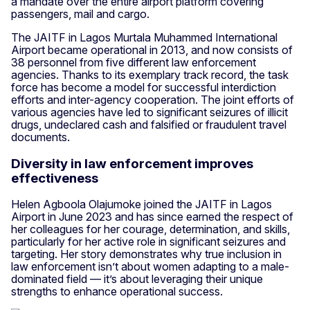
a mandate over the entire airport platform covering
passengers, mail and cargo.
The JAITF in Lagos Murtala Muhammed International
Airport became operational in 2013, and now consists of
38 personnel from five different law enforcement
agencies. Thanks to its exemplary track record, the task
force has become a model for successful interdiction
efforts and inter-agency cooperation. The joint efforts of
various agencies have led to significant seizures of illicit
drugs, undeclared cash and falsified or fraudulent travel
documents.
Diversity in law enforcement improves
effectiveness
Helen Agboola Olajumoke joined the JAITF in Lagos
Airport in June 2023 and has since earned the respect of
her colleagues for her courage, determination, and skills,
particularly for her active role in significant seizures and
targeting. Her story demonstrates why true inclusion in
law enforcement isn’t about women adapting to a male-
dominated field — it’s about leveraging their unique
strengths to enhance operational success.