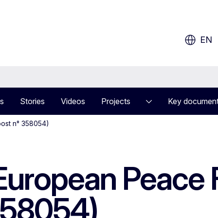
ow?
EN
s
Stories
Videos
Projects
Key documen
(post n° 358054)
 European Peace F
358054)