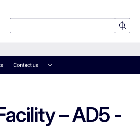
Search
Search
ts
Contact us
acility – AD5 -