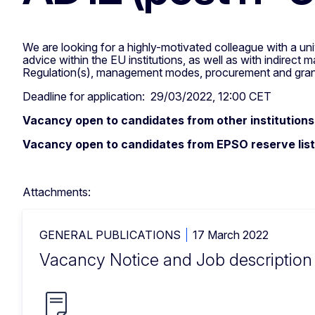
We are looking for a highly-motivated colleague with a univ
advice within the EU institutions, as well as with indirec
Regulation(s), management modes, procurement and grant a
Deadline for application: 29/03/2022, 12:00 CET
Vacancy open to candidates from other institutions
Vacancy open to candidates from EPSO reserve list
Attachments:
GENERAL PUBLICATIONS
17 March 2022
Vacancy Notice and Job descriptio