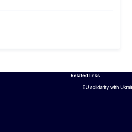
Related links
EU solidarity with Ukra