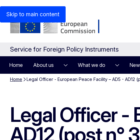
An official website of the European Union
How do you kn
Skip to main content
Service for Foreign Policy Instruments
Home
About us
What we do
New
Home
Legal Officer - European Peace Facility – AD5 - AD12 
Legal Officer -
AD12 (post n° 