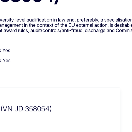
ersity-level qualification in law and, preferably, a specialisati
t management in the context of the EU external action, is desir
ward rules, audit/controls/anti-fraud, discharge and Commissi
:
Yes
:
Yes
n (VN JD 358054)