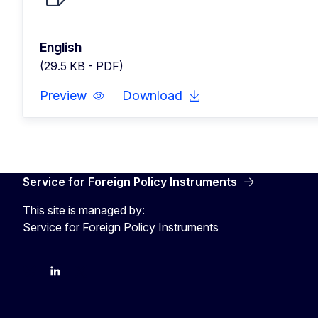
English
(29.5 KB - PDF)
Preview
Download
Service for Foreign Policy Instruments
This site is managed by:
Service for Foreign Policy Instruments
FPI on bluesky
FPI on LinkedIn
FPI on X