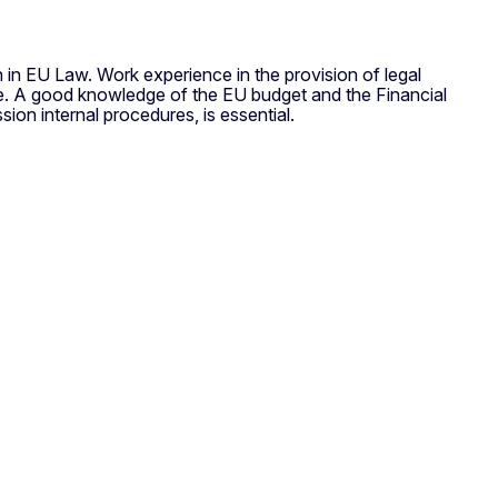
on in EU Law. Work experience in the provision of legal
able. A good knowledge of the EU budget and the Financial
on internal procedures, is essential.