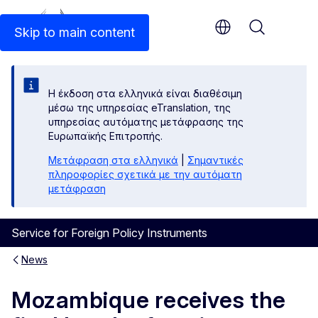
An official EU website
Skip to main content
Menu
Η έκδοση στα ελληνικά είναι διαθέσιμη
μέσω της υπηρεσίας eTranslation, της
υπηρεσίας αυτόματης μετάφρασης της
Ευρωπαϊκής Επιτροπής.
Μετάφραση στα ελληνικά
|
Σημαντικές
πληροφορίες σχετικά με την αυτόματη
μετάφραση
Service for Foreign Policy Instruments
News
Mozambique receives the