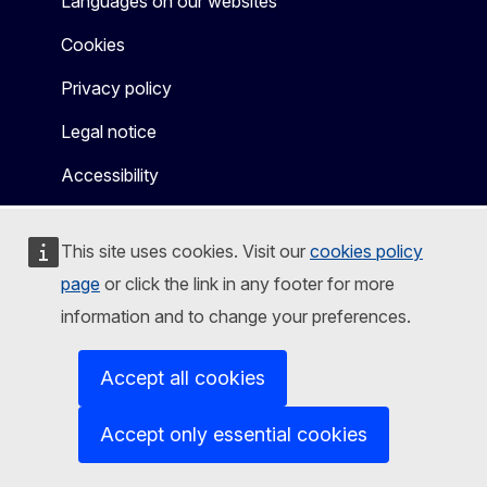
Languages on our websites
Cookies
Privacy policy
Legal notice
Accessibility
This site uses cookies. Visit our
cookies policy
page
or click the link in any footer for more
information and to change your preferences.
Accept all cookies
Accept only essential cookies