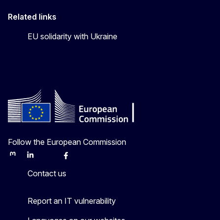
Related links
EU solidarity with Ukraine
Follow the European Commission
Mastodon
LinkedIn
Bluesky
Facebook
Youtube
Other
Contact us
Report an IT vulnerability