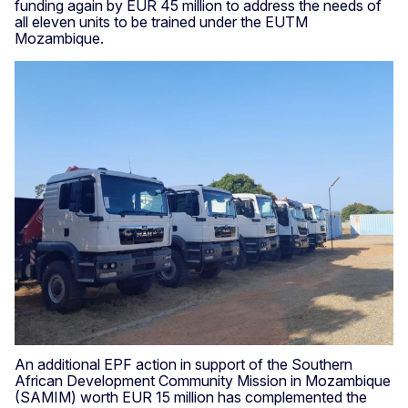
funding again by EUR 45 million to address the needs of
all eleven units to be trained under the EUTM
Mozambique.
An additional EPF action in support of the Southern
African Development Community Mission in Mozambique
(SAMIM) worth EUR 15 million has complemented the