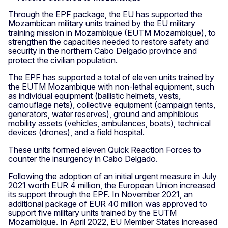
Through the EPF package, the EU has supported the
Mozambican military units trained by the EU military
training mission in Mozambique (EUTM Mozambique), to
strengthen the capacities needed to restore safety and
security in the northern Cabo Delgado province and
protect the civilian population.
The EPF has supported a total of eleven units trained by
the EUTM Mozambique with non-lethal equipment, such
as individual equipment (ballistic helmets, vests,
camouflage nets), collective equipment (campaign tents,
generators, water reserves), ground and amphibious
mobility assets (vehicles, ambulances, boats), technical
devices (drones), and a field hospital.
These units formed eleven Quick Reaction Forces to
counter the insurgency in Cabo Delgado.
Following the adoption of an initial urgent measure in July
2021 worth EUR 4 million, the European Union increased
its support through the EPF. In November 2021, an
additional package of EUR 40 million was approved to
support five military units trained by the EUTM
Mozambique. In April 2022, EU Member States increased