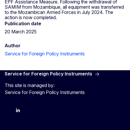
EPF Assistance Measure. Following the withdrawal of
SAMIM from Mozambique, all equipment was transferred
to the Mozambican Armed Forces in July 2024. The
action is now completed.
Publication date
20 March 2025
Author
Service for Foreign Policy Instruments
Service for Foreign Policy Instruments
This site is managed by:
Service for Foreign Policy Instruments
FPI on bluesky
FPI on LinkedIn
FPI on X