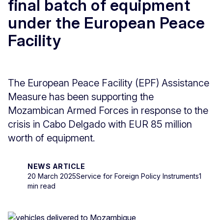
final batch of equipment
under the European Peace
Facility
The European Peace Facility (EPF) Assistance
Measure has been supporting the
Mozambican Armed Forces in response to the
crisis in Cabo Delgado with EUR 85 million
worth of equipment.
NEWS ARTICLE
20 March 2025
Service for Foreign Policy Instruments
1
min read