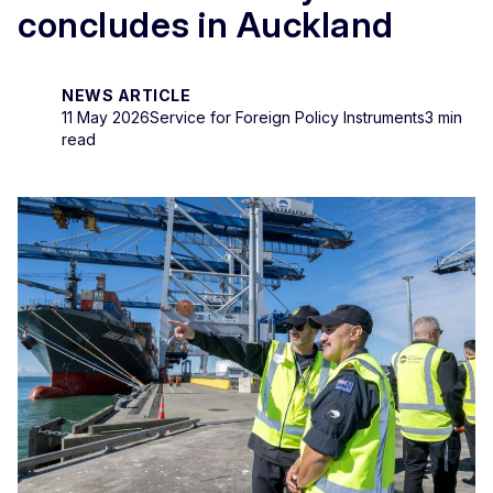
concludes in Auckland
NEWS ARTICLE
11 May 2026
Service for Foreign Policy Instruments
3 min
read