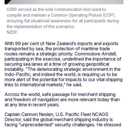
IORIS served as the sole communication tool used to
compile and maintain a Common Operating Picture (COP),
ensuring full situational awareness for all participants during
the implementation of the scenarios.
NZDF
With 99 per cent of New Zealand’s imports and exports
transported by sea, the protection of maritime trade
routes remains a strategic priority. Commodore Arndell,
participating in the exercise, underlined the importance of
securing sea lanes at a time of growing geopolitical
instability. “The deteriorating strategic environment in the
Indo-Pacific, and indeed the world, is requiring us to be
more alert of the potential for impacts to our vital shipping
links to international markets,” he said.
Across the world, safe passage for merchant shipping
and freedom of navigation are more relevant today than
at any time in recent years.
Captain Cannon Neslen, U.S. Pacific Fleet NCAGS
Director, said the global merchant shipping industry is
facing “unprecedented” security challenges. He stressed