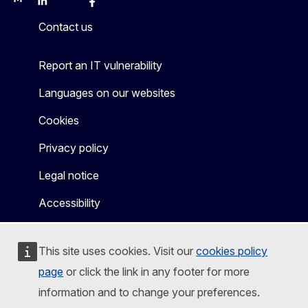
Mastodon
LinkedIn
Bluesky
Facebook
Youtube
Other
Contact us
Report an IT vulnerability
Languages on our websites
Cookies
Privacy policy
Legal notice
Accessibility
This site uses cookies. Visit our
cookies policy
page
or click the link in any footer for more
information and to change your preferences.