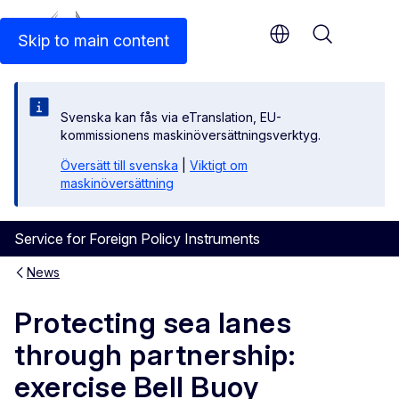
An official EU website
Skip to main content
Menu
Svenska kan fås via eTranslation, EU-
kommissionens maskinöversättningsverktyg.
Översätt till svenska
|
Viktigt om
maskinöversättning
Service for Foreign Policy Instruments
News
Protecting sea lanes
through partnership:
exercise Bell Buoy