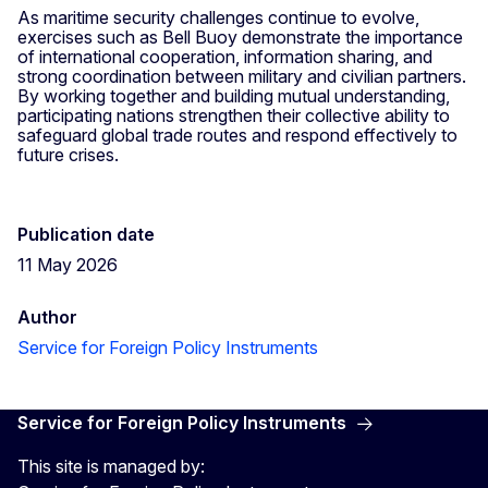
As maritime security challenges continue to evolve,
exercises such as Bell Buoy demonstrate the importance
of international cooperation, information sharing, and
strong coordination between military and civilian partners.
By working together and building mutual understanding,
participating nations strengthen their collective ability to
safeguard global trade routes and respond effectively to
future crises.
Publication date
11 May 2026
Author
Service for Foreign Policy Instruments
Service for Foreign Policy Instruments
This site is managed by: