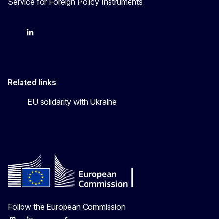
Service for Foreign Policy Instruments
FPI on bluesky
FPI on LinkedIn
FPI on X
Related links
EU solidarity with Ukraine
Follow the European Commission