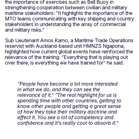
the importance of exercises such as Bell Buoy in
strengthening cooperation between civilian and military
maritime stakeholders: “It highlights the importance of the
MTO teams communicating with key shipping and country
stakeholders in understanding the array of commercial
and military risks.”
Sub Lieutenant Amos Kamo, a Maritime Trade Operations
reservist with Auckland-based unit HMNZS Ngapona,
highlighted how current global events have reinforced the
relevance of the training: “Everything that is playing out
over there, is everything we have trained for” he said.
“People have become a lot more interested
in what we do, and they can see the
relevance of it.” “The real highlight for us is
spending time with other countries, getting to
know other people and getting a great sense
of how they take their military doctrine and
effect it. You see a lot of competency and
confidence and it’s really cool to absorb it.”