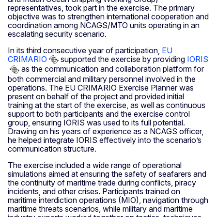
representatives, took part in the exercise. The primary
objective was to strengthen international cooperation and
coordination among NCAGS/MTO units operating in an
escalating security scenario.
In its third consecutive year of participation,
EU
CRIMARIO
supported the exercise by providing
IORIS
as the communication and collaboration platform for
both commercial and military personnel involved in the
operations. The EU CRIMARIO Exercise Planner was
present on behalf of the project and provided initial
training at the start of the exercise, as well as continuous
support to both participants and the exercise control
group, ensuring IORIS was used to its full potential.
Drawing on his years of experience as a NCAGS officer,
he helped integrate IORIS effectively into the scenario’s
communication structure.
The exercise included a wide range of operational
simulations aimed at ensuring the safety of seafarers and
the continuity of maritime trade during conflicts, piracy
incidents, and other crises. Participants trained on
maritime interdiction operations (MIO), navigation through
maritime threats scenarios, while military and maritime