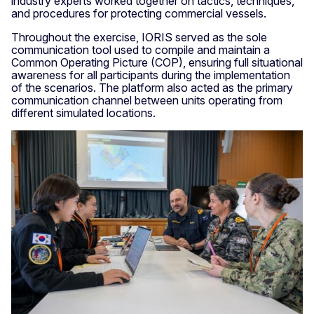
industry experts worked together on tactics, techniques,
and procedures for protecting commercial vessels.
Throughout the exercise, IORIS served as the sole
communication tool used to compile and maintain a
Common Operating Picture (COP), ensuring full situational
awareness for all participants during the implementation
of the scenarios. The platform also acted as the primary
communication channel between units operating from
different simulated locations.