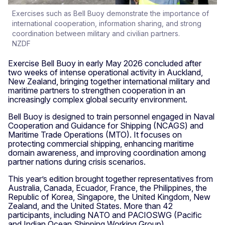
Exercises such as Bell Buoy demonstrate the importance of
international cooperation, information sharing, and strong
coordination between military and civilian partners.
NZDF
Exercise Bell Buoy in early May 2026 concluded after
two weeks of intense operational activity in Auckland,
New Zealand, bringing together international military and
maritime partners to strengthen cooperation in an
increasingly complex global security environment.
Bell Buoy is designed to train personnel engaged in Naval
Cooperation and Guidance for Shipping (NCAGS) and
Maritime Trade Operations (MTO). It focuses on
protecting commercial shipping, enhancing maritime
domain awareness, and improving coordination among
partner nations during crisis scenarios.
This year’s edition brought together representatives from
Australia, Canada, Ecuador, France, the Philippines, the
Republic of Korea, Singapore, the United Kingdom, New
Zealand, and the United States. More than 42
participants, including NATO and PACIOSWG (Pacific
and Indian Ocean Shipping Working Group)