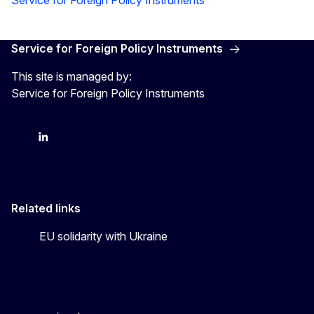
Service for Foreign Policy Instruments
This site is managed by:
Service for Foreign Policy Instruments
FPI on bluesky
FPI on LinkedIn
FPI on X
Related links
EU solidarity with Ukraine