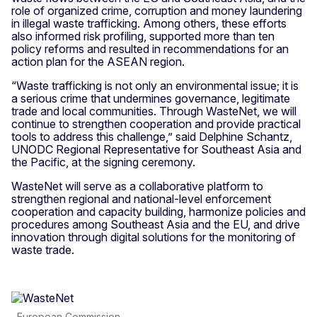
role of organized crime, corruption and money laundering
in illegal waste trafficking. Among others, these efforts
also informed risk profiling, supported more than ten
policy reforms and resulted in recommendations for an
action plan for the ASEAN region.
“Waste trafficking is not only an environmental issue; it is
a serious crime that undermines governance, legitimate
trade and local communities. Through WasteNet, we will
continue to strengthen cooperation and provide practical
tools to address this challenge,” said Delphine Schantz,
UNODC Regional Representative for Southeast Asia and
the Pacific, at the signing ceremony.
WasteNet will serve as a collaborative platform to
strengthen regional and national-level enforcement
cooperation and capacity building, harmonize policies and
procedures among Southeast Asia and the EU, and drive
innovation through digital solutions for the monitoring of
waste trade.
European Commission