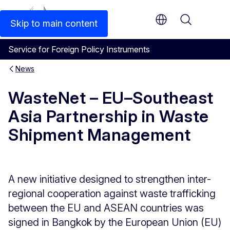
An official EU website
Skip to main content
Menu
Service for Foreign Policy Instruments
News
WasteNet – EU–Southeast
Asia Partnership in Waste
Shipment Management
A new initiative designed to strengthen inter-
regional cooperation against waste trafficking
between the EU and ASEAN countries was
signed in Bangkok by the European Union (EU)