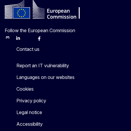
Follow the European Commission
Mastodon
LinkedIn
Bluesky
Facebook
Youtube
Other
Contact us
Report an IT vulnerability
Languages on our websites
Cookies
Privacy policy
Legal notice
Accessibility