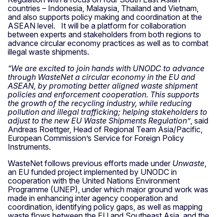
countries – Indonesia, Malaysia, Thailand and Vietnam,
and also supports policy making and coordination at the
ASEAN level.
It will be a platform for collaboration
between experts and stakeholders from both regions to
advance circular economy practices as well as to combat
illegal waste shipments.
“We are excited to join hands with UNODC to advance
through WasteNet a circular economy in the EU and
ASEAN, by promoting better aligned waste shipment
policies and enforcement cooperation. This supports
the growth of the recycling industry, while reducing
pollution and illegal trafficking; helping stakeholders to
adjust to the new EU Waste Shipments Regulation”
, said
Andreas Roettger, Head of Regional Team Asia/Pacific,
European Commission’s Service for Foreign Policy
Instruments.
WasteNet follows previous efforts made under
Unwaste
,
an EU funded project implemented by UNODC in
cooperation with the United Nations Environment
Programme (UNEP), under which major ground work was
made in enhancing inter agency cooperation and
coordination, identifying policy gaps, as well as mapping
waste flows between the EU and Southeast Asia, and the