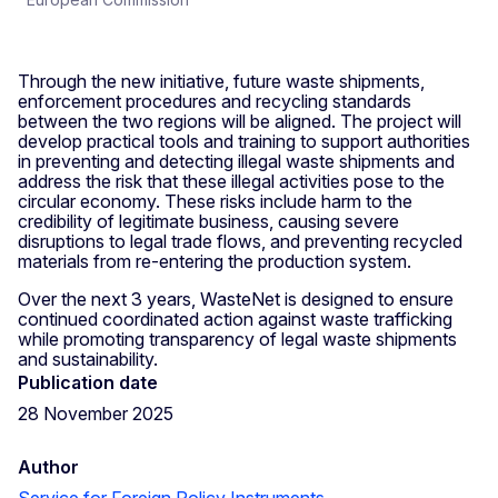
Through the new initiative, future waste shipments,
enforcement procedures and recycling standards
between the two regions will be aligned. The project will
develop practical tools and training to support authorities
in preventing and detecting illegal waste shipments and
address the risk that these illegal activities pose to the
circular economy. These risks include harm to the
credibility of legitimate business, causing severe
disruptions to legal trade flows, and preventing recycled
materials from re-entering the production system.
Over the next 3 years, WasteNet is designed to ensure
continued coordinated action against waste trafficking
while promoting transparency of legal waste shipments
and sustainability.
Publication date
28 November 2025
Author
Service for Foreign Policy Instruments