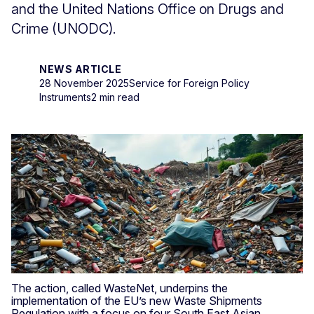
and the United Nations Office on Drugs and
Crime (UNODC).
NEWS ARTICLE
28 November 2025
Service for Foreign Policy
Instruments
2 min read
The action, called WasteNet, underpins the
implementation of the EU’s new Waste Shipments
Regulation with a focus on four South East Asian