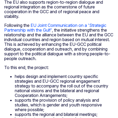
The EU also supports region-to-region dialogue and
regional integration as the cornerstone of future
cooperation in the GCC and of regional peace and
stability.
Following the
EU Joint Communication on a 'Strategic
Partnership with the Gulf'
, the initiative strengthens the
relationship and the alliance between the EU and the GCC
individual countries and region based on mutual interest.
This is achieved by enhancing the EU-GCC political
dialogue, cooperation and outreach, and by combining
support to the political dialogue with a strong people-to-
people outreach.
To this end, the project:
helps design and implement country specific
strategies and EU-GCC regional engagement
strategy to accompany the roll out of the country
national visions and the bilateral and regional
Cooperation Arrangements;
supports the provision of policy analysis and
studies, which is gender and youth responsive
where possible;
supports the regional and bilateral meetings;