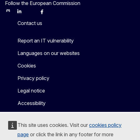
Follow the European Commission
Mastodon
LinkedIn
Bluesky
Facebook
Youtube
Other
Contact us
Report an IT vulnerability
Languages on our websites
Cookies
Privacy policy
Legal notice
Accessibility
This site uses cookies. Visit our
cookies policy
page
or click the link in any footer for more