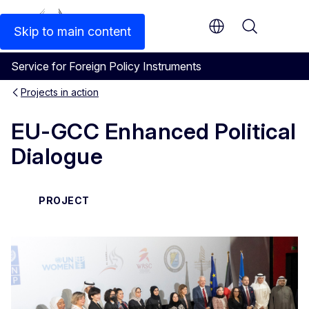
An official EU website
Skip to main content
Menu
Service for Foreign Policy Instruments
Projects in action
EU-GCC Enhanced Political
Dialogue
PROJECT