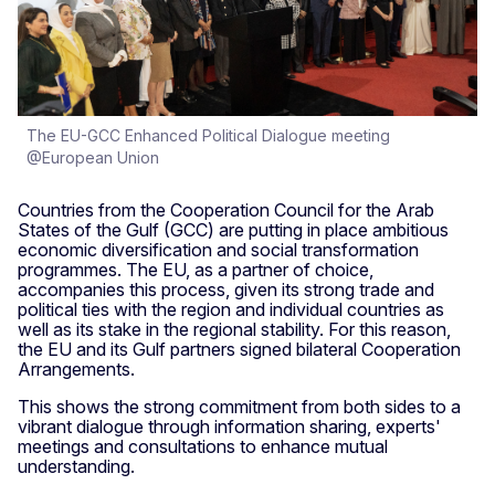
The EU-GCC Enhanced Political Dialogue meeting
@European Union
Countries from the Cooperation Council for the Arab
States of the Gulf (GCC) are putting in place ambitious
economic diversification and social transformation
programmes. The EU, as a partner of choice,
accompanies this process, given its strong trade and
political ties with the region and individual countries as
well as its stake in the regional stability. For this reason,
the EU and its Gulf partners signed bilateral Cooperation
Arrangements.
This shows the strong commitment from both sides to a
vibrant dialogue through information sharing, experts'
meetings and consultations to enhance mutual
understanding.