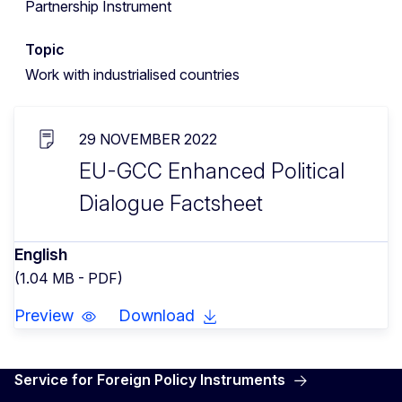
Partnership Instrument
Topic
Work with industrialised countries
29 NOVEMBER 2022
EU-GCC Enhanced Political
Dialogue Factsheet
English
(1.04 MB - PDF)
Preview
Download
Service for Foreign Policy Instruments