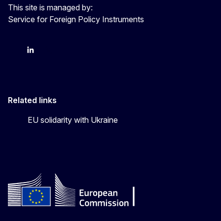
This site is managed by:
Service for Foreign Policy Instruments
FPI on bluesky
FPI on LinkedIn
FPI on X
Related links
EU solidarity with Ukraine