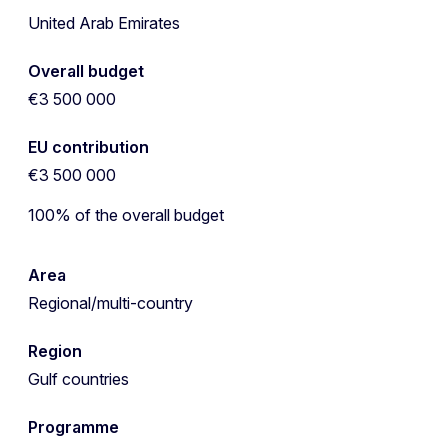
United Arab Emirates
Overall budget
€3 500 000
EU contribution
€3 500 000
100% of the overall budget
Area
Regional/multi-country
Region
Gulf countries
Programme