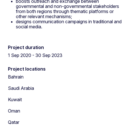
boosts outreach and exchange between
governmental and non-governmental stakeholders
from both regions through thematic platforms or
other relevant mechanisms;
designs communication campaigns in traditional and
social media.
Project duration
1 Sep 2020 - 30 Sep 2023
Project locations
Bahrain
Saudi Arabia
Kuwait
Oman
Qatar