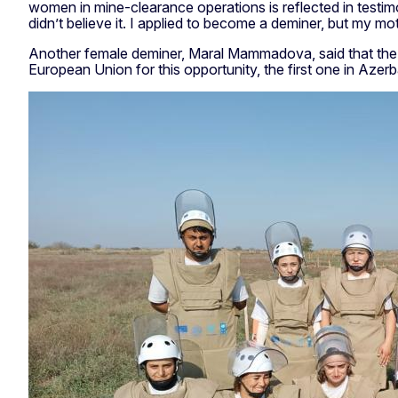
women in mine-clearance operations is reflected in testimon
didn’t believe it. I applied to become a deminer, but my m
Another female deminer, Maral Mammadova, said that the wor
European Union for this opportunity, the first one in Azerba