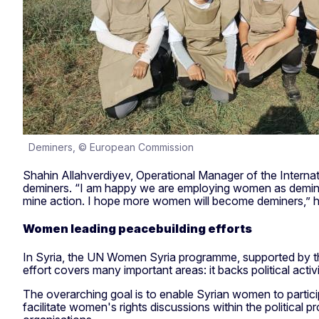
Deminers, © European Commission
Shahin Allahverdiyev, Operational Manager of the Intern
deminers. “I am happy we are employing women as deminer
mine action. I hope more women will become deminers,” h
Women leading peacebuilding efforts
In Syria, the UN Women Syria programme, supported by the
effort covers many important areas: it backs political activ
The overarching goal is to enable Syrian women to partic
facilitate women's rights discussions within the political 