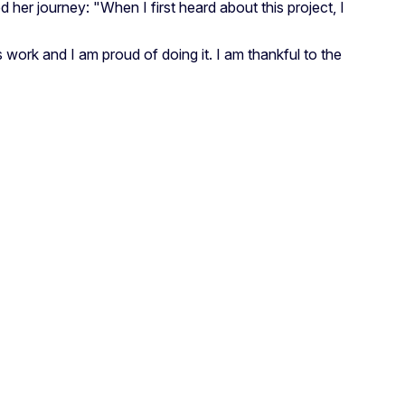
 her journey: "When I first heard about this project, I
work and I am proud of doing it. I am thankful to the