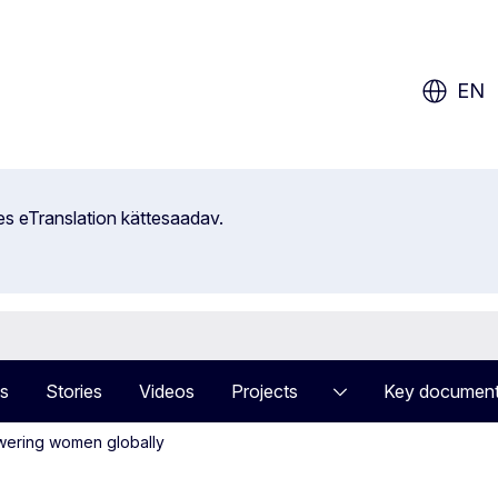
ow?
EN
es eTranslation kättesaadav.
s
Stories
Videos
Projects
Key documen
owering women globally