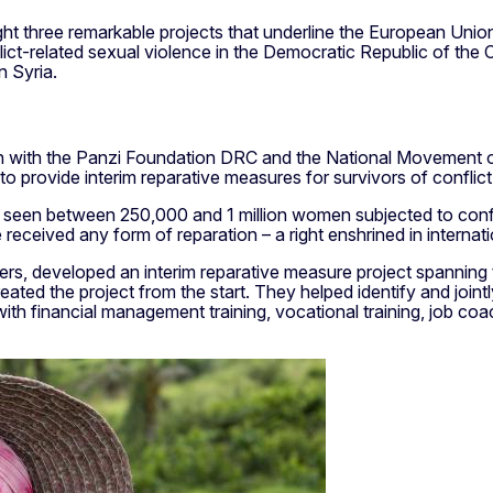
light three remarkable projects that underline the European 
nflict-related sexual violence in the Democratic Republic of th
 Syria.
tion with the Panzi Foundation DRC and the National Movement 
o provide interim reparative measures for survivors of conflict
 seen between 250,000 and 1 million women subjected to confl
eceived any form of reparation – a right enshrined in internatio
tners, developed an interim reparative measure project spanning
reated the project from the start. They helped identify and jointl
h financial management training, vocational training, job coac