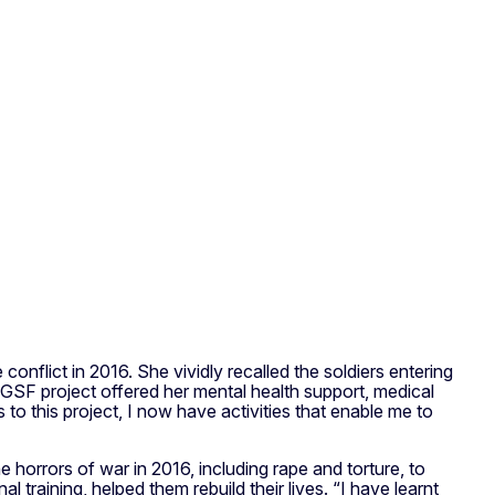
nflict in 2016. She vividly recalled the soldiers entering
he GSF project offered her mental health support, medical
o this project, I now have activities that enable me to
orrors of war in 2016, including rape and torture, to
raining, helped them rebuild their lives. “I have learnt