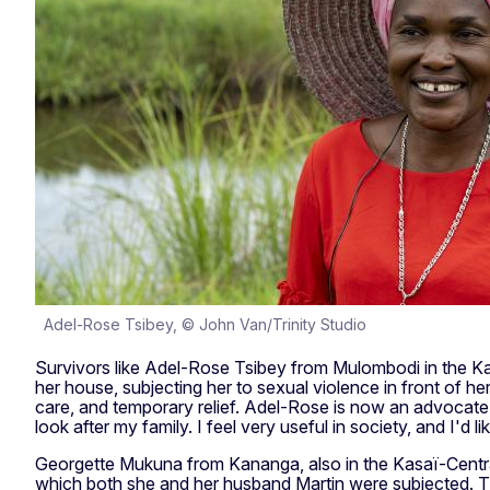
Adel-Rose Tsibey, © John Van/Trinity Studio
Survivors like Adel-Rose Tsibey from Mulombodi in the Kasa
her house, subjecting her to sexual violence in front of he
care, and temporary relief. Adel-Rose is now an advocate,
look after my family. I feel very useful in society, and I'd
Georgette Mukuna from Kananga, also in the Kasaï-Central
which both she and her husband Martin were subjected. The 