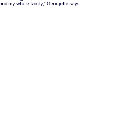
e and my whole family,” Georgette says.