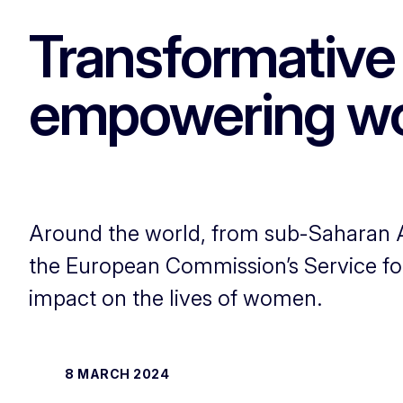
Transformative 
empowering wo
Around the world, from sub-Saharan Af
the European Commission’s Service for
impact on the lives of women.
8 MARCH 2024