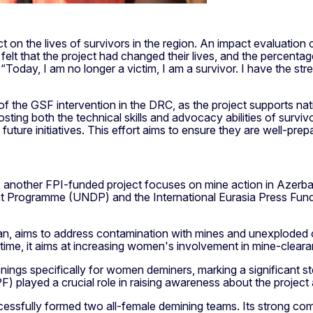
 on the lives of survivors in the region. An impact evaluation c
t that the project had changed their lives, and the percentag
oday, I am no longer a victim, I am a survivor. I have the stren
 the GSF intervention in the DRC, as the project supports nati
ing both the technical skills and advocacy abilities of survivo
future initiatives. This effort aims to ensure they are well-prep
another FPI-funded project focuses on mine action in Azerbai
 Programme (UNDP) and the International Eurasia Press Fund, 
an, aims to address contamination with mines and unexploded o
time, it aims at increasing women's involvement in mine-clear
ngs specifically for women deminers, marking a significant ste
PF) played a crucial role in raising awareness about the projec
cessfully formed two all-female demining teams. Its strong co