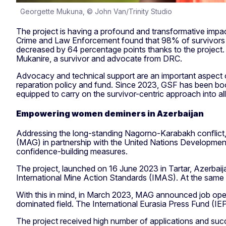
Georgette Mukuna, © John Van/Trinity Studio
The project is having a profound and transformative impact
Crime and Law Enforcement found that 98% of survivors fel
decreased by 64 percentage points thanks to the project. “T
Mukanire, a survivor and advocate from DRC.
Advocacy and technical support are an important aspect of
reparation policy and fund. Since 2023, GSF has been boost
equipped to carry on the survivor-centric approach into all 
Empowering women deminers in Azerbaijan
Addressing the long-standing Nagorno-Karabakh conflict, 
(MAG) in partnership with the United Nations Development
confidence-building measures.
The project, launched on 16 June 2023 in Tartar, Azerbaij
International Mine Action Standards (IMAS). At the same 
With this in mind, in March 2023, MAG announced job openi
dominated field. The International Eurasia Press Fund (IE
The project received high number of applications and suc