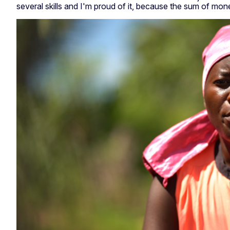
several skills and I'm proud of it, because the sum of mon