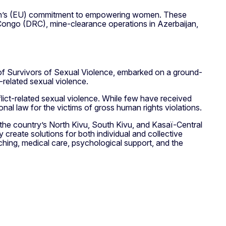
Union’s (EU) commitment to empowering women. These
e Congo (DRC), mine-clearance operations in Azerbaijan,
of Survivors of Sexual Violence, embarked on a ground-
-related sexual violence.
ict-related sexual violence. While few have received
nal law for the victims of gross human rights violations.
 the country’s North Kivu, South Kivu, and Kasaï-Central
y create solutions for both individual and collective
hing, medical care, psychological support, and the