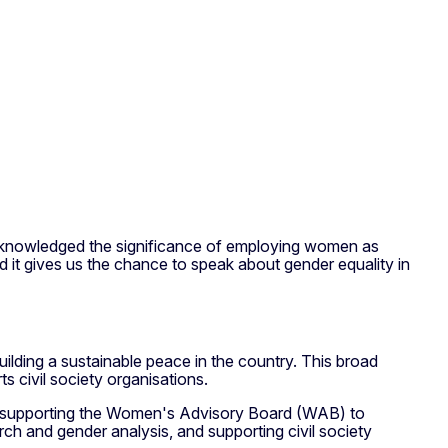
acknowledged the significance of employing women as
it gives us the chance to speak about gender equality in
lding a sustainable peace in the country. This broad
ts civil society organisations.
ves supporting the Women's Advisory Board (WAB) to
arch and gender analysis, and supporting civil society