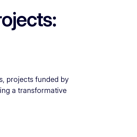
ojects:
s, projects funded by
ing a transformative