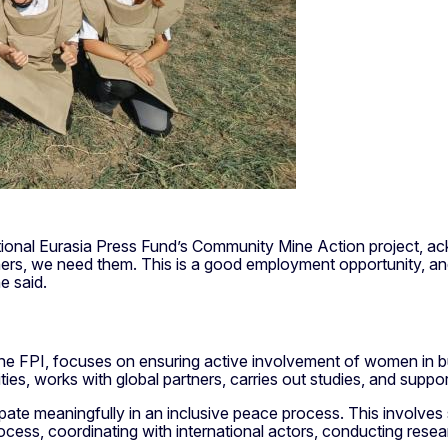
ational Eurasia Press Fund’s Community Mine Action project, 
s, we need them. This is a good employment opportunity, and 
e said.
 FPI, focuses on ensuring active involvement of women in bui
ities, works with global partners, carries out studies, and suppor
ipate meaningfully in an inclusive peace process. This invol
process, coordinating with international actors, conducting rese