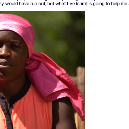
ey would have run out, but what I've learnt is going to help m