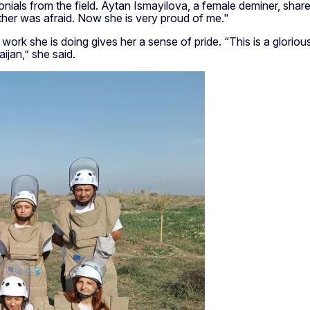
ials from the field. Aytan Ismayilova, a female deminer, shared
other was afraid. Now she is very proud of me."
k she is doing gives her a sense of pride. “This is a glorious 
ijan,” she said.