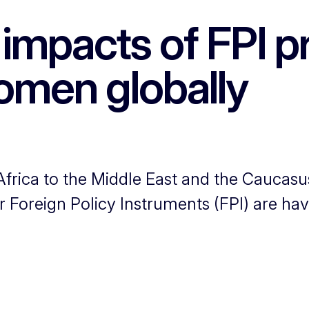
impacts of FPI pr
men globally
rica to the Middle East and the Caucasu
 Foreign Policy Instruments (FPI) are hav