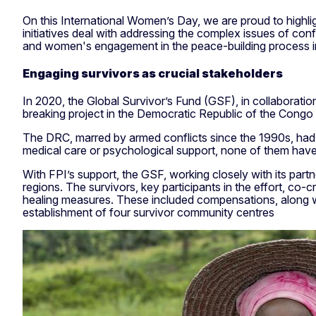
On this International Women’s Day, we are proud to high
initiatives deal with addressing the complex issues of co
and women's engagement in the peace-building process in
Engaging survivors as crucial stakeholders
In 2020, the Global Survivor’s Fund (GSF), in collabora
breaking project in the Democratic Republic of the Congo t
The DRC, marred by armed conflicts since the 1990s, had
medical care or psychological support, none of them have r
With FPI’s support, the GSF, working closely with its par
regions. The survivors, key participants in the effort, co-c
healing measures. These included compensations, along wit
establishment of four survivor community centres