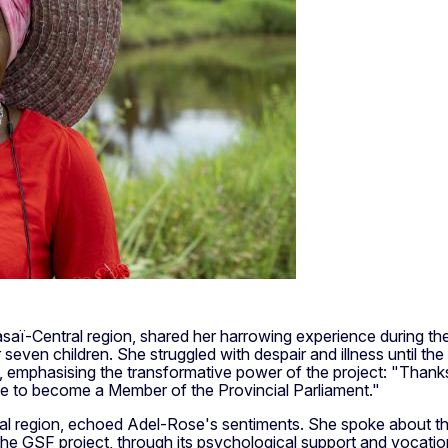
ï-Central region, shared her harrowing experience during the co
r seven children. She struggled with despair and illness until t
 emphasising the transformative power of the project: "Thanks t
 like to become a Member of the Provincial Parliament."
 region, echoed Adel-Rose's sentiments. She spoke about the h
GSF project, through its psychological support and vocational t