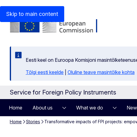
An official website of the European Union
How do you kn
Skip to main content
Eesti keel on Euroopa Komisjoni masintõlketeenus
Tõlgi eesti keelde
|
Oluline teave masintõlke kohta
Service for Foreign Policy Instruments
Home
About us
What we do
New
Home
Stories
Transformative impacts of FPI projects: emp