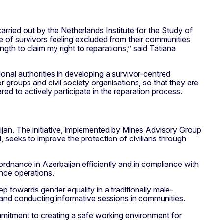
arried out by the Netherlands Institute for the Study of
e of survivors feeling excluded from their communities
gth to claim my right to reparations,” said Tatiana
onal authorities in developing a survivor-centred
r groups and civil society organisations, so that they are
ared to actively participate in the reparation process.
jan. The initiative, implemented by Mines Advisory Group
seeks to improve the protection of civilians through
rdnance in Azerbaijan efficiently and in compliance with
ance operations.
p towards gender equality in a traditionally male-
t and conducting informative sessions in communities.
mmitment to creating a safe working environment for