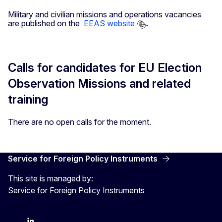
Military and civilian missions and operations vacancies
are published on the
EEAS website
.
Calls for candidates for EU Election
Observation Missions and related
training
There are no open calls for the moment.
Service for Foreign Policy Instruments
This site is managed by:
Service for Foreign Policy Instruments