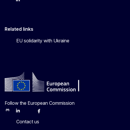
FPI on bluesky
FPI on LinkedIn
FPI on X
Related links
EU solidarity with Ukraine
Follow the European Commission
Mastodon
LinkedIn
Bluesky
Facebook
Youtube
Other
Contact us