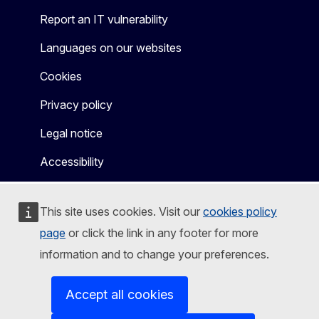
Report an IT vulnerability
Languages on our websites
Cookies
Privacy policy
Legal notice
Accessibility
This site uses cookies. Visit our
cookies policy
page
or click the link in any footer for more
information and to change your preferences.
Accept all cookies