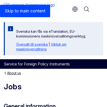
An official EU website
Skip to main content
Menu
Svenska kan fås via eTranslation, EU-
kommissionens maskinöversättningsverktyg.
Översätt till svenska
|
Viktigt om
maskinöversättning
Service for Foreign Policy Instruments
About us
Jobs
General information