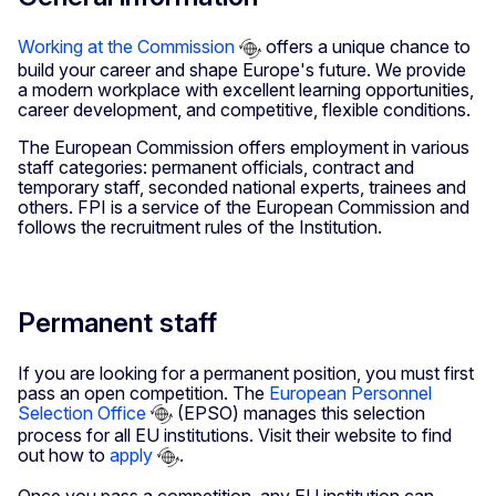
Working at the Commission
offers a unique chance to
build your career and shape Europe's future. We provide
a modern workplace with excellent learning opportunities,
career development, and competitive, flexible conditions.
The European Commission offers employment in various
staff categories: permanent officials, contract and
temporary staff, seconded national experts, trainees and
others. FPI is a service of the European Commission and
follows the recruitment rules of the Institution.
Permanent staff
If you are looking for a permanent position, you must first
pass an open competition. The
European Personnel
Selection Office
(EPSO) manages this selection
process for all EU institutions. Visit their website to find
out how to
apply
.