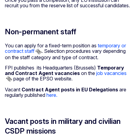
Once you pass a competition, any EU institution can
recruit you from the reserve list of successful candidates.
Non-permanent staff
You can apply for a fixed-term position as
temporary or
contract staff
. Selection procedures vary depending
on the staff category and type of contract.
FPI publishes its Headquarters (Brussels)
Temporary
and Contract Agent vacancies
on the
job vacancies
page of the EPSO website.
Vacant
Contract Agent posts in EU Delegations
are
regularly published
here.
Vacant posts in military and civilian
CSDP missions